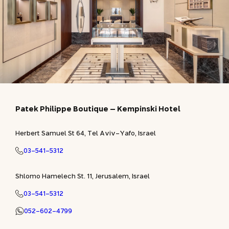
Patek Philippe Boutique – Kempinski Hotel
Herbert Samuel St 64, Tel Aviv-Yafo, Israel
03-541-5312
Shlomo Hamelech St. 11, Jerusalem, Israel
03-541-5312
052-602-4799