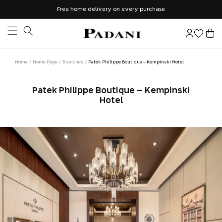
Skip to
Free home delivery on every purchase
content
Log
Cart
in
Home
Home Page
Branches
Patek Philippe Boutique – Kempinski Hotel
Patek Philippe Boutique – Kempinski
Hotel