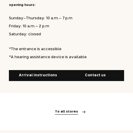
opening hours:
Sunday-Thursday: 10 a.m.– 7 p.m
Friday: 10 a.m.– 2 p.m
Saturday: closed
*The entrance is accessible
*A hearing assistance device is available
Arrival instructions
Contact us
To all stores