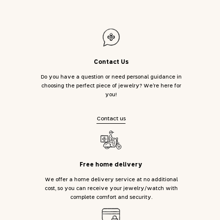
Contact Us
Do you have a question or need personal guidance in
choosing the perfect piece of jewelry? We’re here for
you!
Contact us
Free home delivery
We offer a home delivery service at no additional
cost, so you can receive your jewelry/watch with
complete comfort and security.