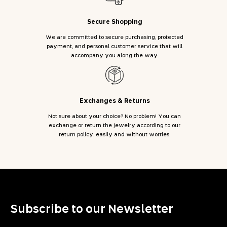
Secure Shopping
We are committed to secure purchasing, protected
payment, and personal customer service that will
accompany you along the way.
Exchanges & Returns
Not sure about your choice? No problem! You can
exchange or return the jewelry according to our
return policy, easily and without worries.
Subscribe to our Newsletter