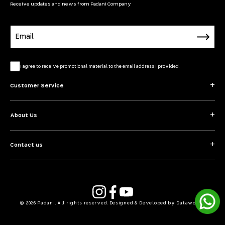
Receive updates and news from Padani Company
Email
I agree to receive promotional material to the email address I provided.
Customer Service
About Us
Contact us
Instagram
YouTube
Facebook
© 2026 Padani. All rights reserved. Designed & Developed by Dataworks.