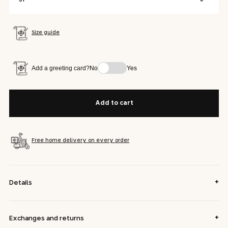
Size guide
Add a greeting card?
No
Yes
Add to cart
Free home delivery on every order
+
Details
+
Exchanges and returns