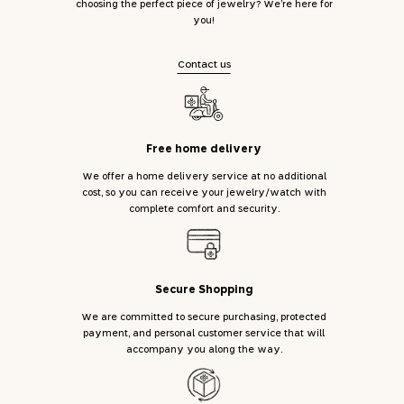
choosing the perfect piece of jewelry? We’re here for
you!
Contact us
Free home delivery
We offer a home delivery service at no additional
cost, so you can receive your jewelry/watch with
complete comfort and security.
Secure Shopping
We are committed to secure purchasing, protected
payment, and personal customer service that will
accompany you along the way.