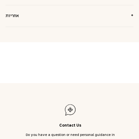
+
אחריות
Contact Us
Do you have a question or need personal guidance in