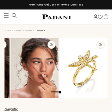
Skip to
Free home delivery on every purchase
content
Log
Cart
in
דף הבית
/
All Items BUT Cartier
/
Dragonfly Ring
Skip to
product
information
Open
Open
media
media
2
1
Dragonfly
in
in