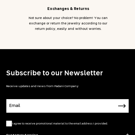
Exchanges & Returns
Not sure about your choice? No problem! You can
exchange or return the jewelry according to our
return policy, easily and without worries.
Subscribe to our Newsletter
Receive updates and news from Padani Company
Email
I agree to receive promotional material to the email address I provided.