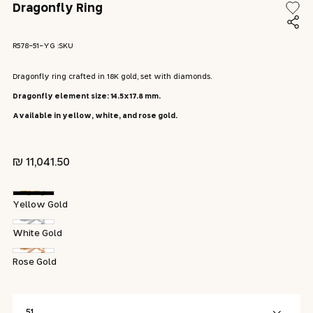
modal
Dragonfly Ring
modal
SKU:
R578-51-YG :SKU
Dragonfly ring crafted in 18K gold, set with diamonds.
Dragonfly element size: 14.5x17.8 mm.
Available in yellow, white, and rose gold.
Regular
11,041.50 ₪
price
Yellow Gold
White Gold
Rose Gold
51